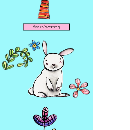
Books/writing