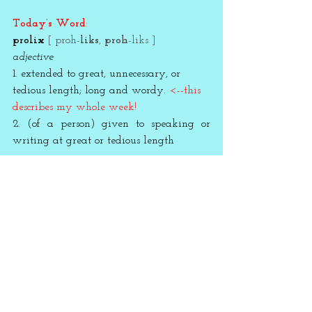
Today’s Word
:
prolix 
[ proh-
liks
, 
proh
-liks ]
adjective
1. extended to great, unnecessary, or 
tedious length; long and wordy. 
<--this 
describes my whole week!
2. (of a person) given to speaking or 
writing at great or tedious length