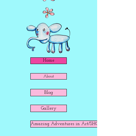
Home
About
Blog
Gallery
Amazing Adventures in Art/SHOP