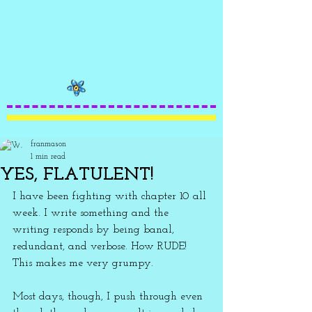
franmason
1 min read
YES, FLATULENT!
I have been fighting with chapter 10 all 
week. I write something and the 
writing responds by being banal, 
redundant, and verbose. How RUDE! 
This makes me very grumpy. 
Most days, though, I push through even 