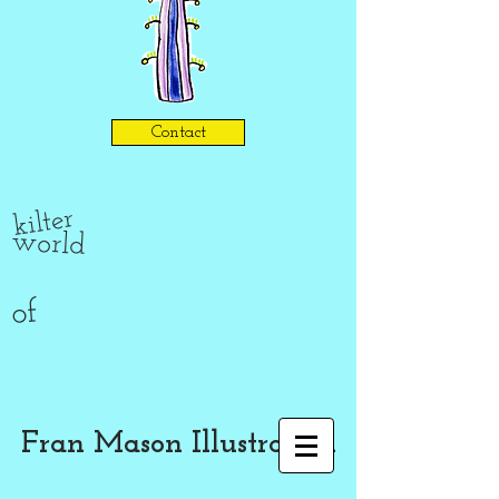
Contact
kilter
world
of
Fran Mason Illustration