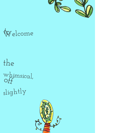
to
Welcome
the
whimsical,
off
slightly