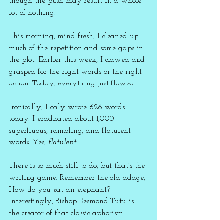
though the push may result in a whole 
lot of nothing.
This morning, mind fresh, I cleaned up 
much of the repetition and some gaps in 
the plot. Earlier this week, I clawed and 
grasped for the right words or the right 
action. Today, everything just flowed. 
Ironically, I only wrote 626 words 
today. I eradicated about 1,000 
superfluous, rambling, and flatulent 
words. Yes, 
flatulent
!
There is so much still to do, but that’s the 
writing game. Remember the old adage, 
How do you eat an elephant? 
Interestingly, Bishop Desmond Tutu is 
the creator of that classic aphorism.  