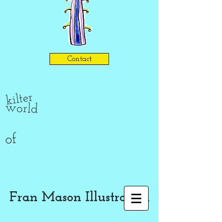
Contact
kilter
world
of
Fran Mason Illustration