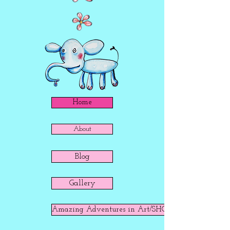
Home
About
Blog
Gallery
Amazing Adventures in Art/SHOP