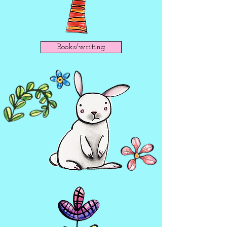
Books/writing