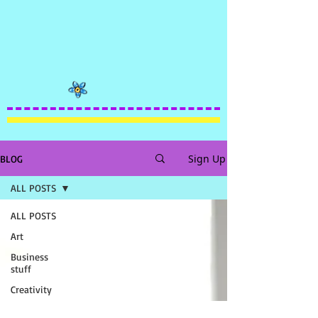
Sign Up
BLOG
ALL POSTS
ALL POSTS
Art
Business
stuff
Creativity
FUNNY!