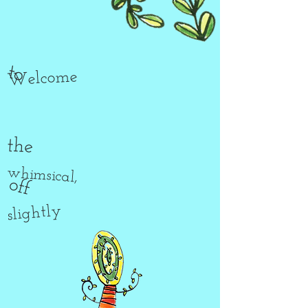
to
Welcome
the
whimsical,
off
slightly