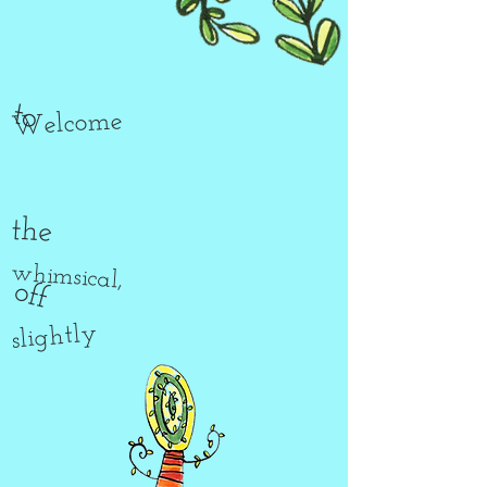
to
Welcome
the
whimsical,
off
slightly