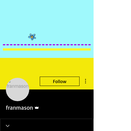
More actions
Follow
Admin
franmason