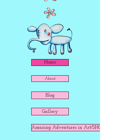
Home
About
Blog
Gallery
Amazing Adventures in Art/SHOP