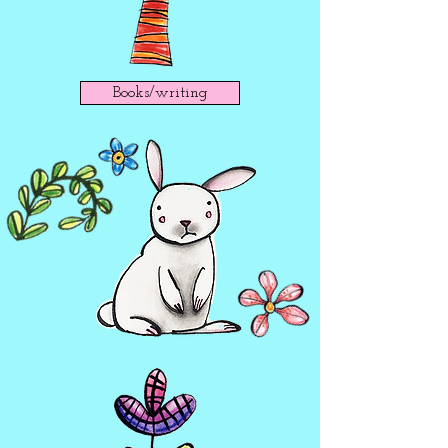
Books/writing