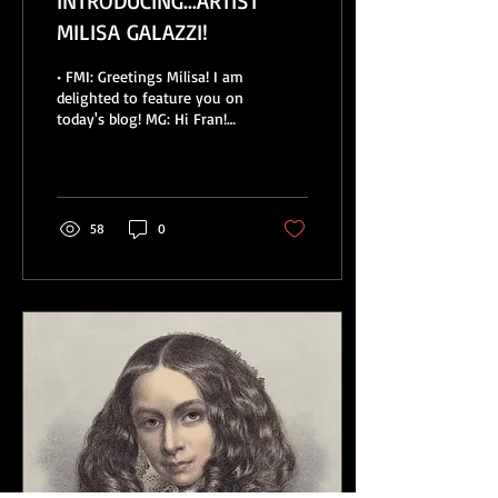
INTRODUCING...ARTIST
MILISA GALAZZI!
• FMI: Greetings Milisa! I am
delighted to feature you on
today's blog! MG: Hi Fran!
Thanks for having me. •
FMI: Tell us a little...
58
0