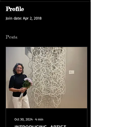
Profile
Join date: Apr 2, 2018
Posts
Oct 30, 2024
∙
4
min