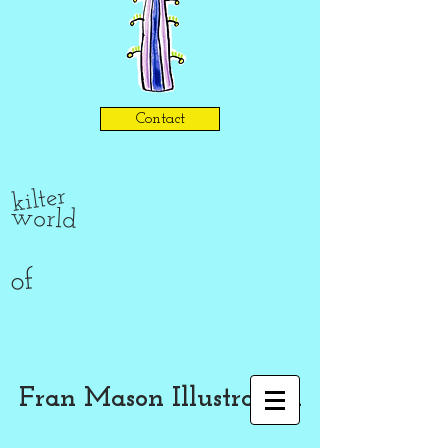
Contact
kilter
world
of
Fran Mason Illustration