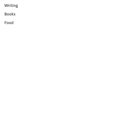
Writing
Books
Food