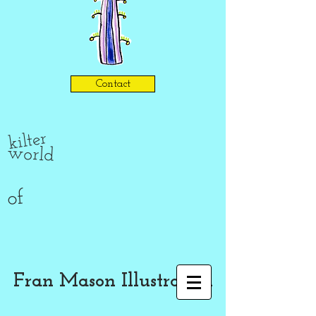
Contact
kilter
world
of
Fran Mason Illustration