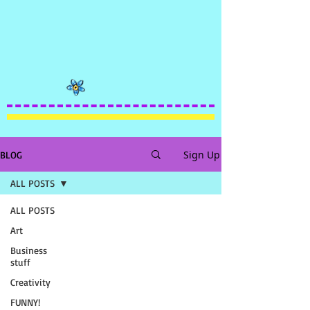
Sign Up
BLOG
ALL POSTS
ALL POSTS
Art
Business
stuff
Creativity
FUNNY!