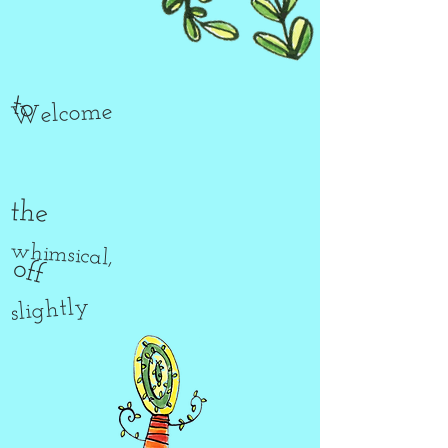
to
Welcome
the
whimsical,
off
slightly