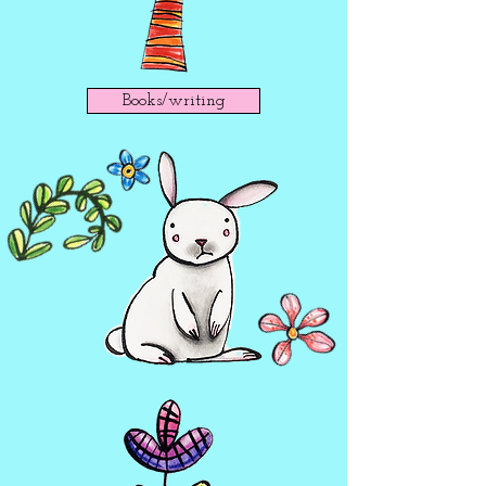
Books/writing