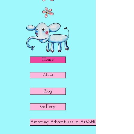
Home
About
Blog
Gallery
Amazing Adventures in Art/SHOP