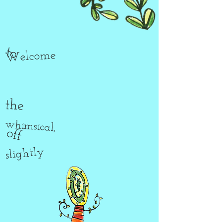
to
Welcome
the
whimsical,
off
slightly