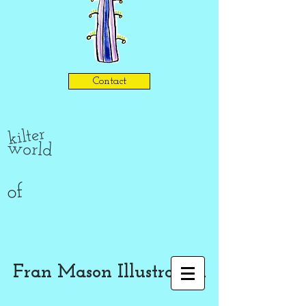
Contact
kilter
world
of
Fran Mason Illustration