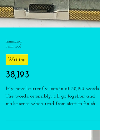
franmason
1 min read
Writing
38,193
My novel currently logs in at 38,193 words.
The words, ostensibly, all go together and
make sense when read from start to finish.