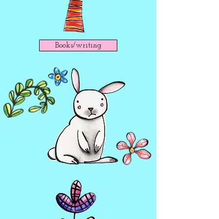
Books/writing