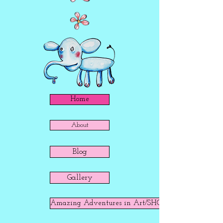
Home
About
Blog
Gallery
Amazing Adventures in Art/SHOP