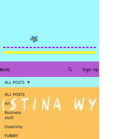
Sign Up
BLOG
ALL POSTS
ALL POSTS
Art
Business
stuff
Creativity
FUNNY!