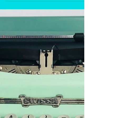
Mixed Up Files...of Middle Grade Authors.
The...