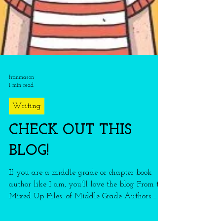
franmason
1 min read
Writing
CHECK OUT THIS
BLOG!
If you are a middle grade or chapter book
author like I am, you'll love the blog From the