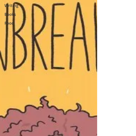
Writing
Books
Food