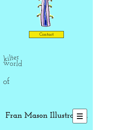
Contact
kilter
world
of
Fran Mason Illustration