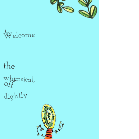
to
Welcome
the
whimsical,
off
slightly