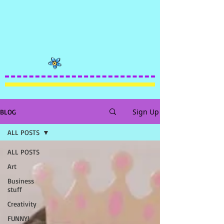
Sign Up
BLOG
ALL POSTS
ALL POSTS
Art
Business
stuff
Creativity
FUNNY!