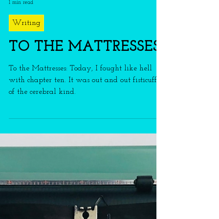
franmason
1 min read
Writing
TO THE MATTRESSES
To the Mattresses: Today, I fought like hell
with chapter ten. It was out and out fisticuffs
of the cerebral kind.