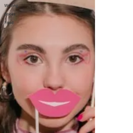
Writing
Books
Food