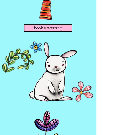
Books/writing