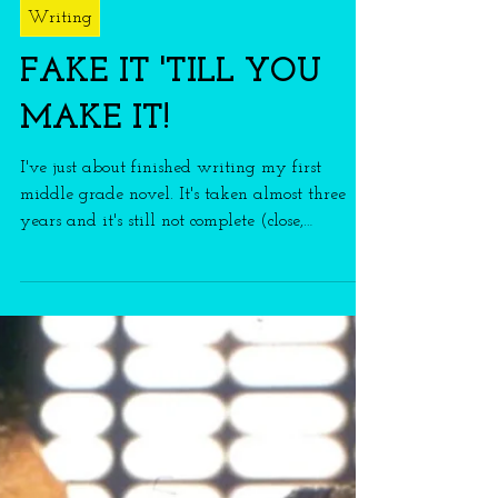
franmason
2 min read
Writing
FAKE IT 'TILL YOU
MAKE IT!
I've just about finished writing my first
middle grade novel. It's taken almost three
years and it's still not complete (close,
though)!...