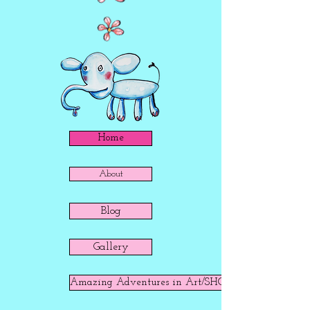
Home
About
Blog
Gallery
Amazing Adventures in Art/SHOP