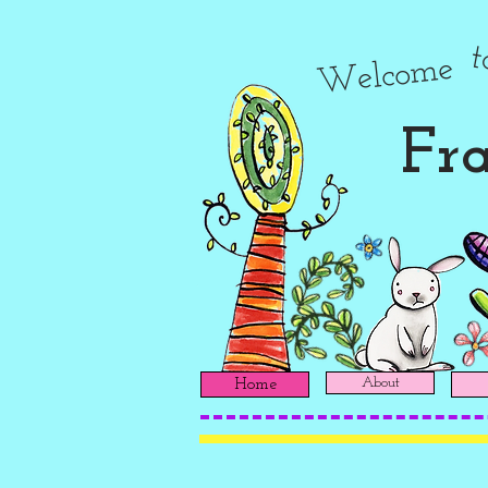
Welcome
Fra
About
Home