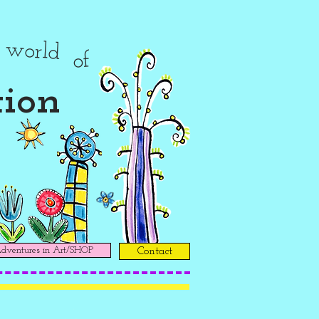
r
world
of
tion
ventures in Art/SHOP
Contact