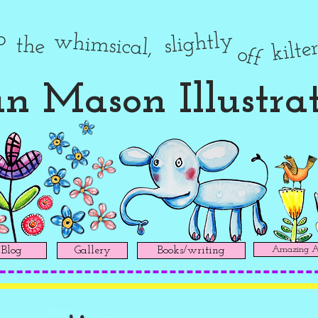
to
slightly
whimsical,
the
kilte
off
n Mason Illustra
Amazing Ad
Blog
Gallery
Books/writing