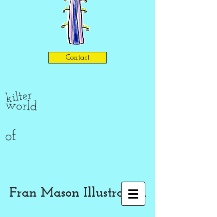
Contact
kilter
world
of
Fran Mason Illustration