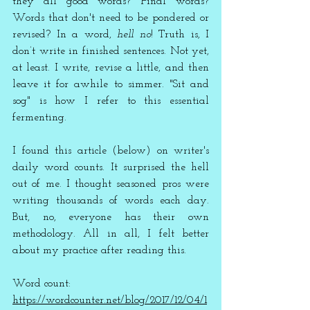
they all good words? Final words? 
Words that don't need to be pondered or 
revised? In a word, 
hell no
! Truth is, I 
don’t write in finished sentences. Not yet, 
at least. I write, revise a little, and then 
leave it for awhile to simmer. "Sit and 
sog" is how I refer to this essential 
fermenting.
I found this article (below) on writer's 
daily word counts. It surprised the hell 
out of me. I thought seasoned pros were 
writing thousands of words each day. 
But, no, everyone has their own 
methodology. All in all, I felt better 
about my practice after reading this.  
Word count: 
https://wordcounter.net/blog/2017/12/04/1