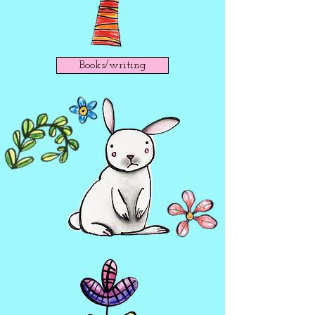
Books/writing