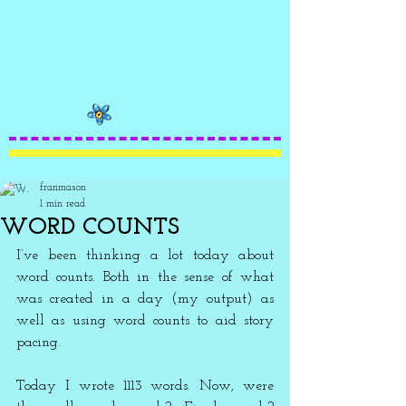
franmason
1 min read
WORD COUNTS
I’ve been thinking a lot today about 
word counts. Both in the sense of what 
was created in a day (my output) as 
well as using word counts to aid story 
pacing. 
Today I wrote 1113 words. Now, were 