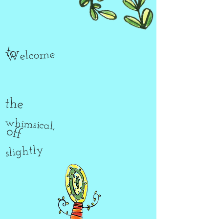
to
Welcome
the
whimsical,
off
slightly