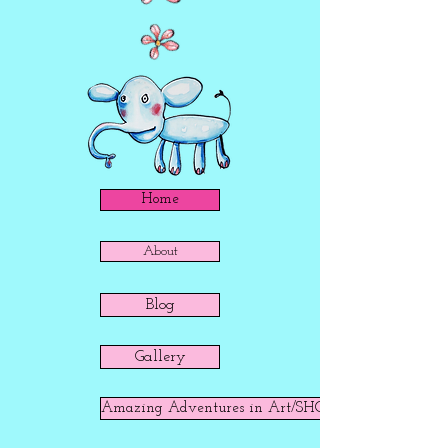
Home
About
Blog
Gallery
Amazing Adventures in Art/SHOP