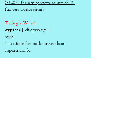
03207_the-daily-word-counts-of-19-
famous-writers.html
Today’s Word
:
expiate
 [ ek-spee-eyt ]
verb
1. to atone for; make amends or 
reparation for