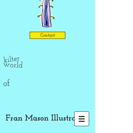
Contact
kilter
world
of
Fran Mason Illustration