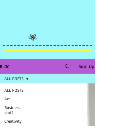
Sign Up
BLOG
ALL POSTS
ALL POSTS
Art
Business
stuff
Creativity
FUNNY!