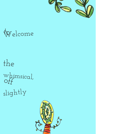
to
Welcome
the
whimsical,
off
slightly