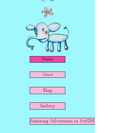
Home
About
Blog
Gallery
Amazing Adventures in Art/SHOP