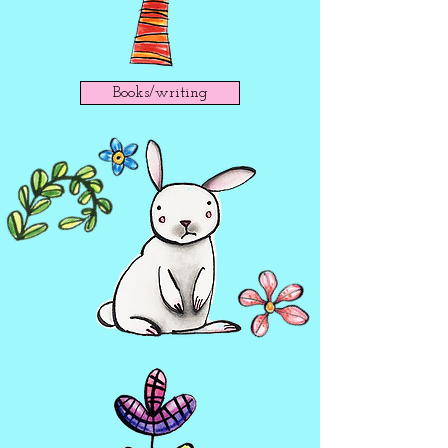
Books/writing