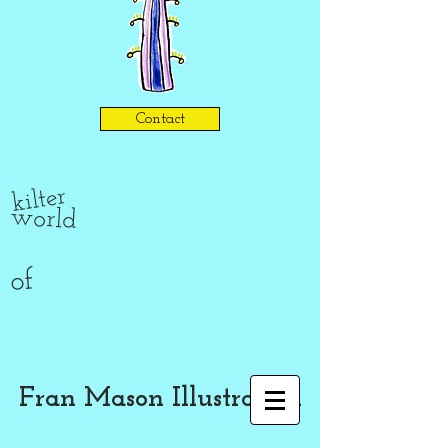
Contact
kilter
world
of
Fran Mason Illustration