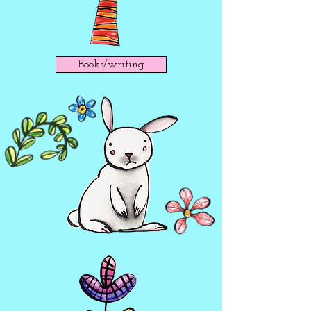
Books/writing