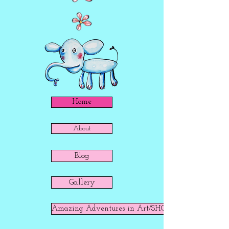
Home
About
Blog
Gallery
Amazing Adventures in Art/SHOP