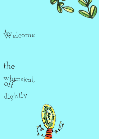
to
Welcome
the
whimsical,
off
slightly