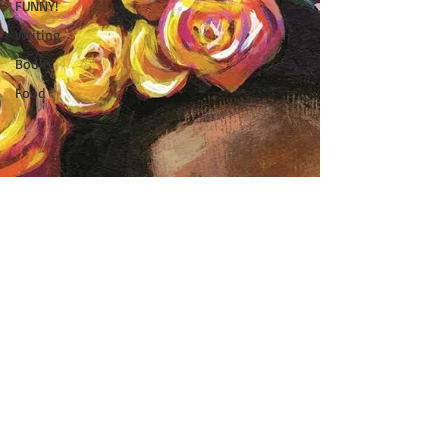
FUNNY!
Writing
Books
Food