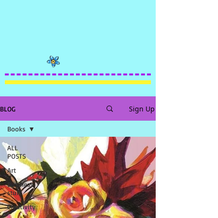
Sign Up
BLOG
Books
ALL
POSTS
Art
Business
stuff
Creativity