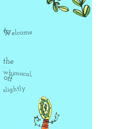
to
Welcome
the
whimsical,
off
slightly