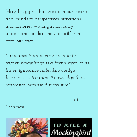
May I suggest that we open our hearts 
and minds to perspectives, situations, 
and histories we might not fully 
understand or that may be different 
from our own. 
"Ignorance is an enemy even to its 
owner. Knowledge is a friend even to its 
hater. Ignorance hates knowledge 
because it is too pure. Knowledge fears 
ignorance because it is too sure."
                                           -Sri 
Chinmoy 