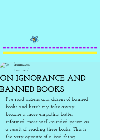
franmason
1 min read
ON IGNORANCE AND
BANNED BOOKS
I've read dozens and dozens of banned 
books and here's my take away. I 
became a more empathic, better 
informed, more well-rounded person as 
a result of reading these books. This is 
the very opposite of a bad thing.