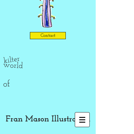
Contact
kilter
world
of
Fran Mason Illustration