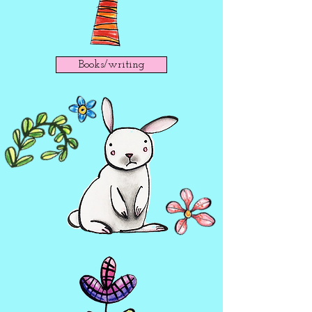
Books/writing