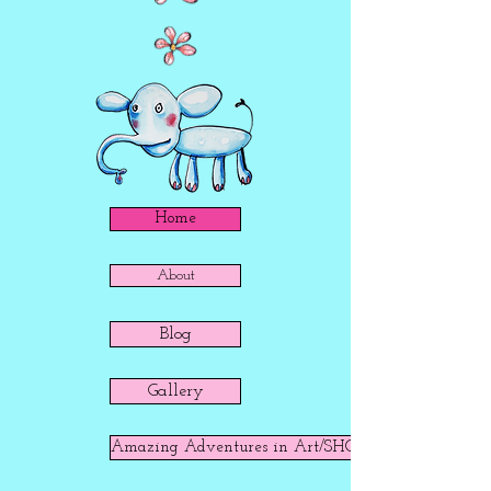
Home
About
Blog
Gallery
Amazing Adventures in Art/SHOP