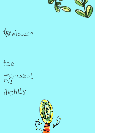
to
Welcome
the
whimsical,
off
slightly