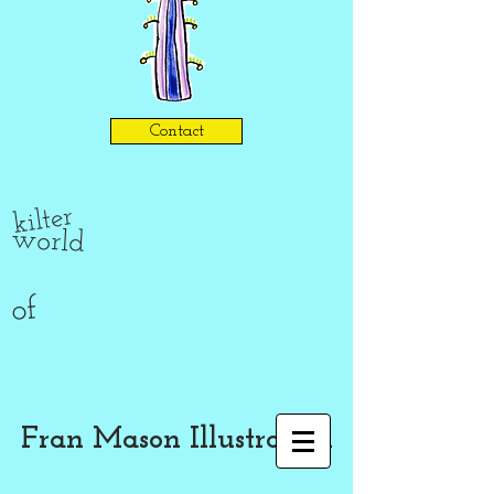
Contact
kilter
world
of
Fran Mason Illustration