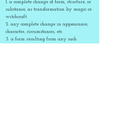
1. a complete change of form, structure, or 
substance, as transformation by magic or 
witchcraft.
2. any complete change in appearance, 
character, circumstances, etc.
3. a form resulting from any such 
change.
assiduous 
[ 
uh
-
sij
-oo-
uh
s ]
adjective
1. constant in application or effort; 
working diligently at a task; 
persevering