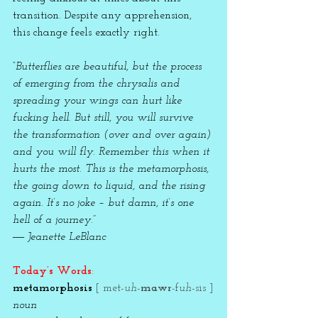
transition. Despite any apprehension, 
this change feels exactly right.   
“Butterflies are beautiful, but the process 
of emerging from the chrysalis and 
spreading your wings can hurt like 
fucking hell. But still, you will survive 
the transformation (over and over again) 
and you will fly. Remember this when it 
hurts the most. This is the metamorphosis, 
the going down to liquid, and the rising 
again. It’s no joke – but damn, it’s one 
hell of a journey.” 
― Jeanette LeBlanc
Today’s Words
:
metamorphosis 
[ met-
uh
-
mawr
-f
uh
-sis ]
noun