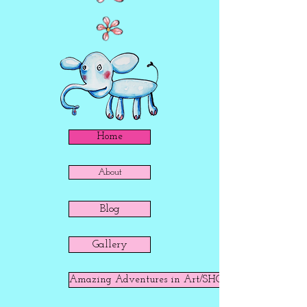
Home
About
Blog
Gallery
Amazing Adventures in Art/SHOP