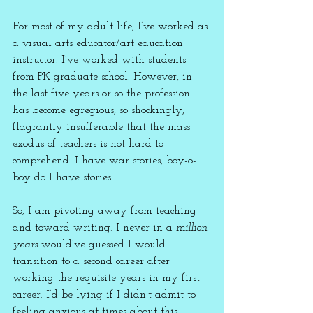
For most of my adult life, I’ve worked as 
a visual arts educator/art education 
instructor. I’ve worked with students 
from PK-graduate school. However, in 
the last five years or so the profession 
has become egregious, so shockingly, 
flagrantly insufferable that the mass 
exodus of teachers is not hard to 
comprehend. I have war stories, boy-o-
boy do I have stories.
So, I am pivoting away from teaching 
and toward writing. I never in a 
million 
years
 would’ve guessed I would 
transition to a second career after 
working the requisite years in my first 
career. I’d be lying if I didn’t admit to 
feeling anxious at times about this 