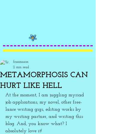
franmason
2 min read
METAMORPHOSIS CAN
HURT LIKE HELL
At the moment, I am juggling myriad 
job applications, my novel, other free-
lance writing gigs, editing works by 
my writing partner, and writing this 
blog. And, you know what? I 
absolutely love it! 