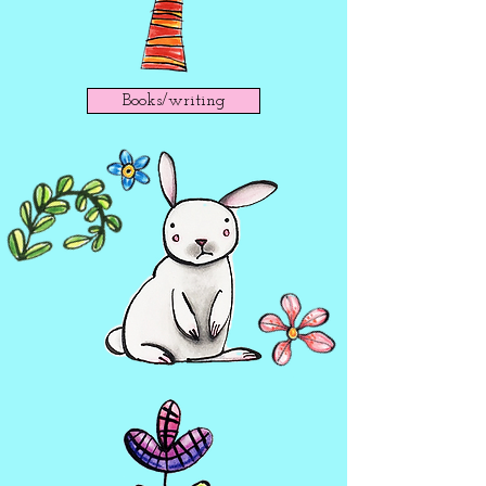
Books/writing