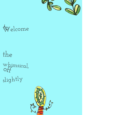
to
Welcome
the
whimsical,
off
slightly