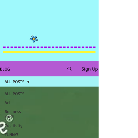
Sign Up
BLOG
ALL POSTS
ALL POSTS
Art
Business
stuff
Creativity
FUNNY!