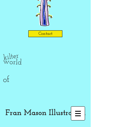
Contact
kilter
world
of
Fran Mason Illustration