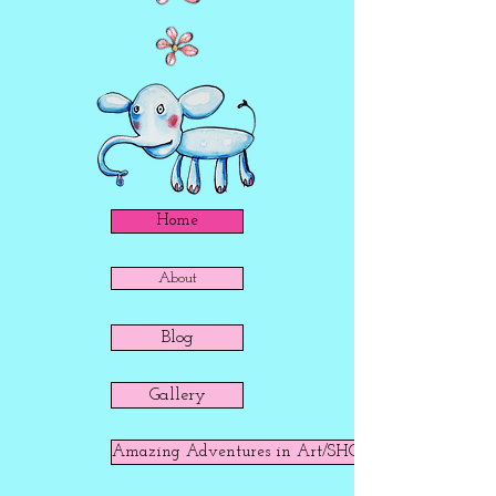
Home
About
Blog
Gallery
Amazing Adventures in Art/SHOP