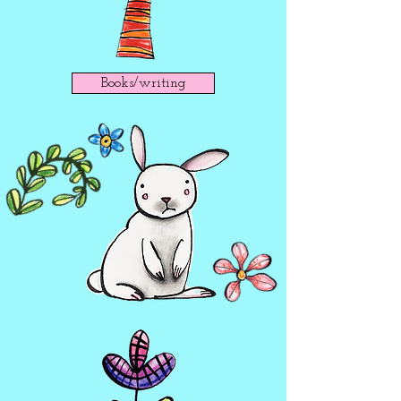
Books/writing