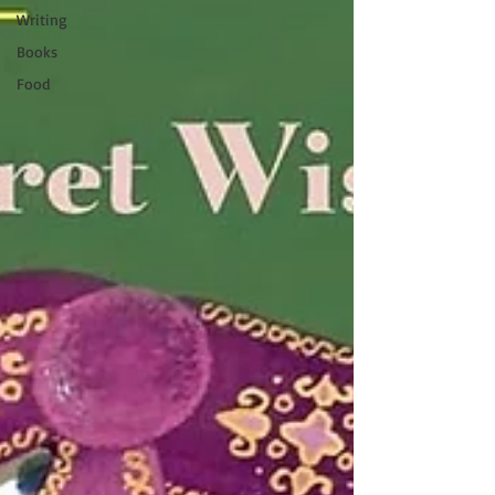
Writing
Books
Food