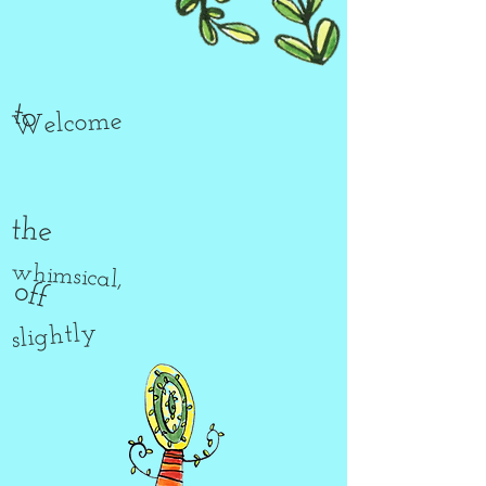
to
Welcome
the
whimsical,
off
slightly