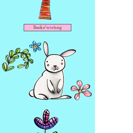
Books/writing