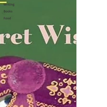
Writing
Books
Food