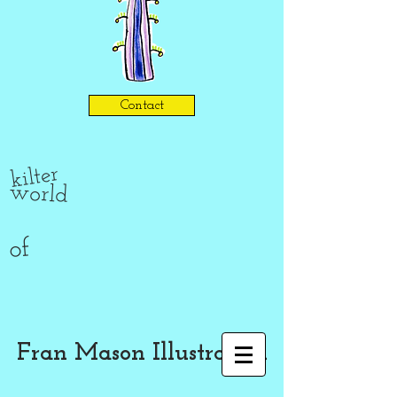
Contact
kilter
world
of
Fran Mason Illustration