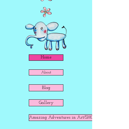
Home
About
Blog
Gallery
Amazing Adventures in Art/SHOP