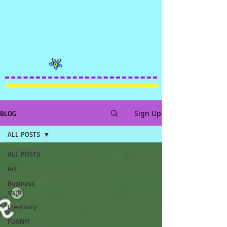
Sign Up
BLOG
ALL POSTS
ALL POSTS
Art
Business
stuff
Creativity
FUNNY!