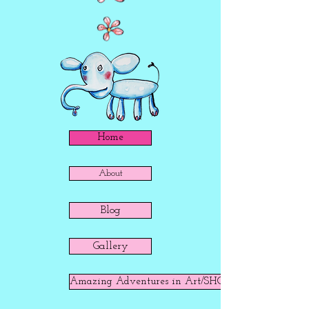
Home
About
Blog
Gallery
Amazing Adventures in Art/SHOP