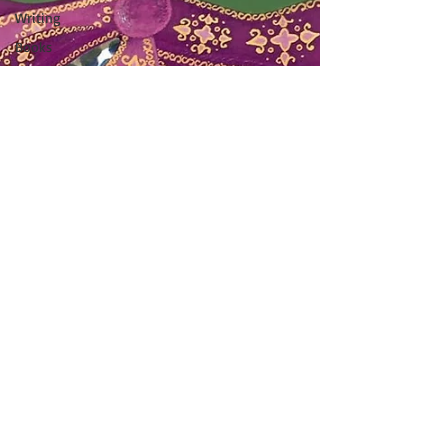
Writing
Books
Food