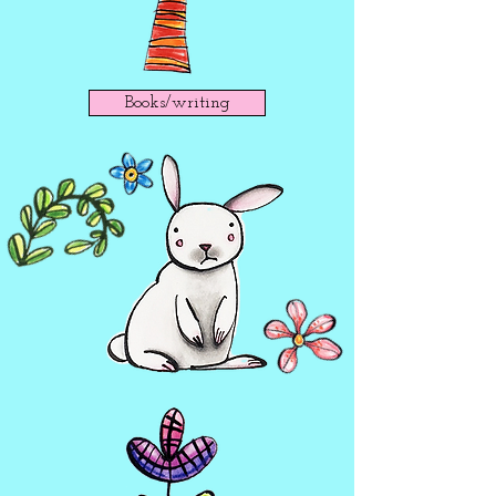
Books/writing