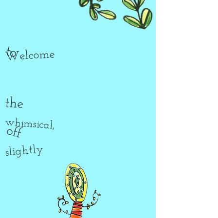
to
Welcome
the
whimsical,
off
slightly