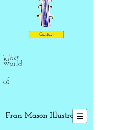
Contact
kilter
world
of
Fran Mason Illustration