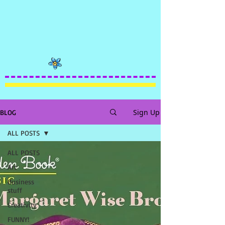
Sign Up
BLOG
ALL POSTS
ALL POSTS
Art
Business
stuff
Creativity
FUNNY!