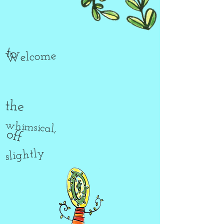
to
Welcome
the
whimsical,
off
slightly