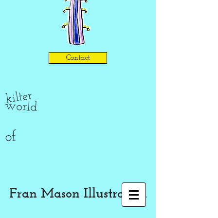
Contact
kilter
world
of
Fran Mason Illustration