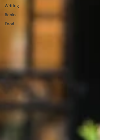
Writing
Books
Food