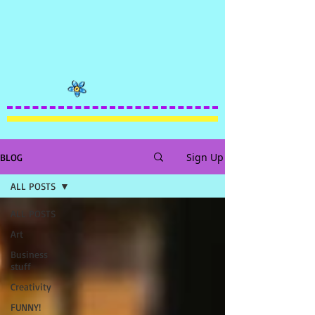
Sign Up
BLOG
ALL POSTS
ALL POSTS
Art
Business
stuff
Creativity
FUNNY!