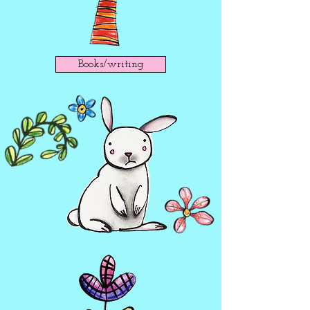
Books/writing