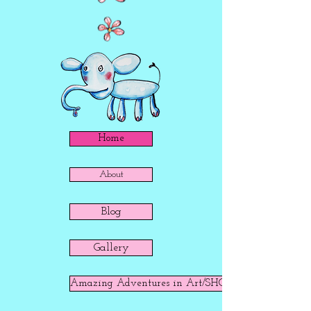
Home
About
Blog
Gallery
Amazing Adventures in Art/SHOP