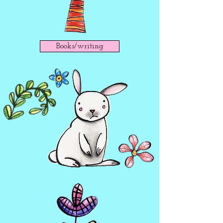
Books/writing