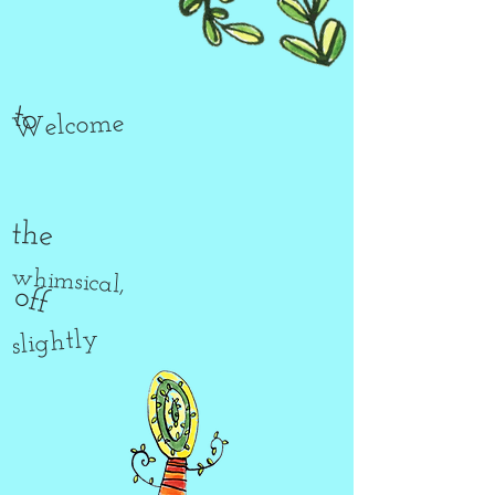
to
Welcome
the
whimsical,
off
slightly