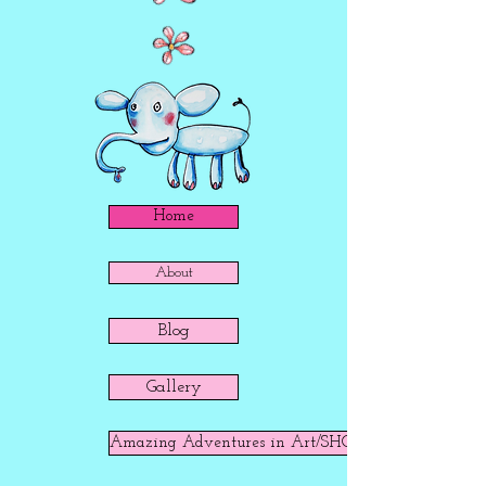
Home
About
Blog
Gallery
Amazing Adventures in Art/SHOP