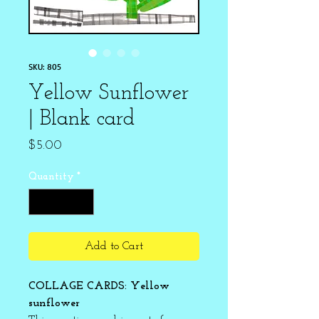
SKU: 805
Yellow Sunflower
| Blank card
Price
$5.00
Quantity
*
Add to Cart
COLLAGE CARDS: Yellow
sunflower