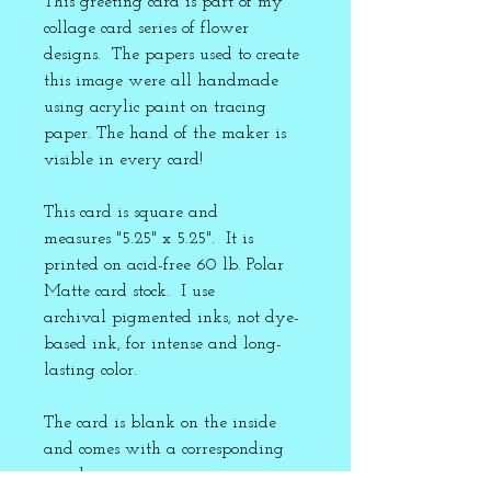
This greeting card is part of my
collage card series of flower
designs. The papers used to create
this image were all handmade
using acrylic paint on tracing
paper. The hand of the maker is
visible in every card!
This card is square and
measures "5.25" x 5.25". It is
printed on acid-free 60 lb. Polar
Matte card stock. I use
archival pigmented inks, not dye-
based ink, for intense and long-
lasting color.
The card is blank on the inside
and comes with a corresponding
envelope.