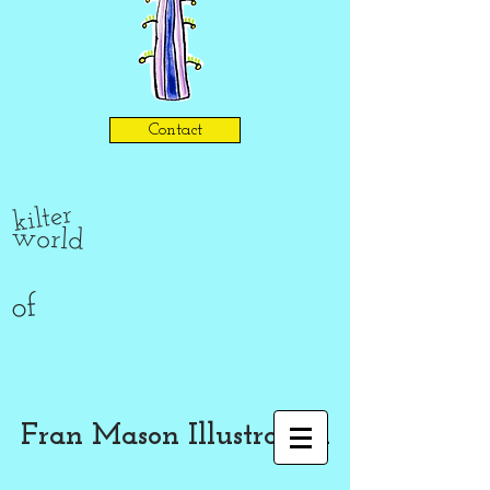
Contact
kilter
world
of
Fran Mason Illustration