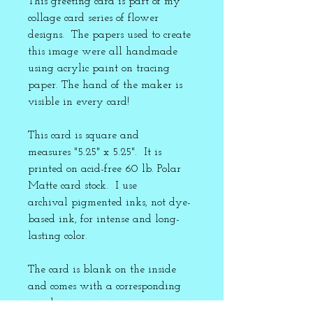
This greeting card is part of my
collage card series of flower
designs. The papers used to create
this image were all handmade
using acrylic paint on tracing
paper. The hand of the maker is
visible in every card!
This card is square and
measures "5.25" x 5.25". It is
printed on acid-free 60 lb. Polar
Matte card stock. I use
archival pigmented inks, not dye-
based ink, for intense and long-
lasting color.
The card is blank on the inside
and comes with a corresponding
envelope.