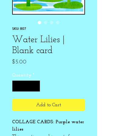
SKU: 807
Water Lilies |
Blank card
Price
$5.00
Quantity
*
Add to Cart
COLLAGE CARDS: Purple water
lilies