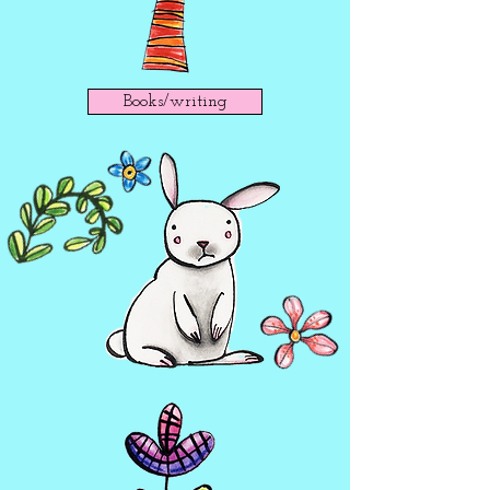
Books/writing