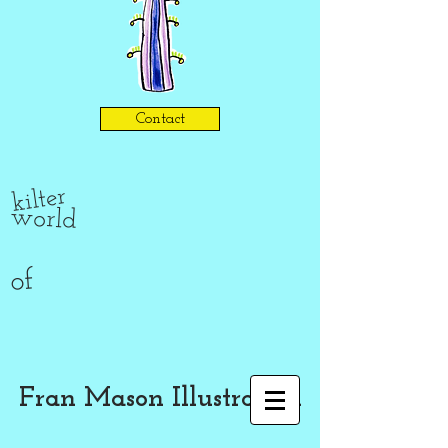
Contact
kilter
world
of
Fran Mason Illustration