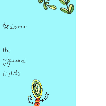
to
Welcome
the
whimsical,
off
slightly