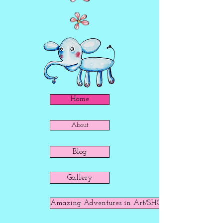
Home
About
Blog
Gallery
Amazing Adventures in Art/SHOP