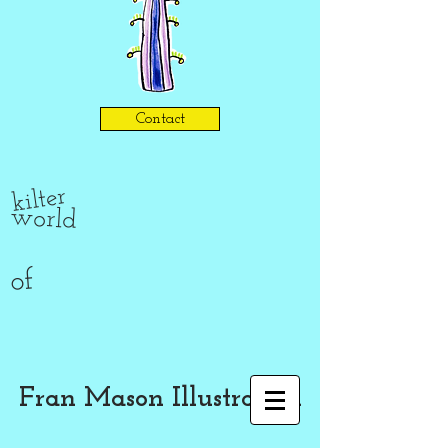
Contact
kilter
world
of
Fran Mason Illustration