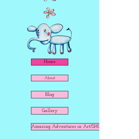
Home
About
Blog
Gallery
Amazing Adventures in Art/SHOP