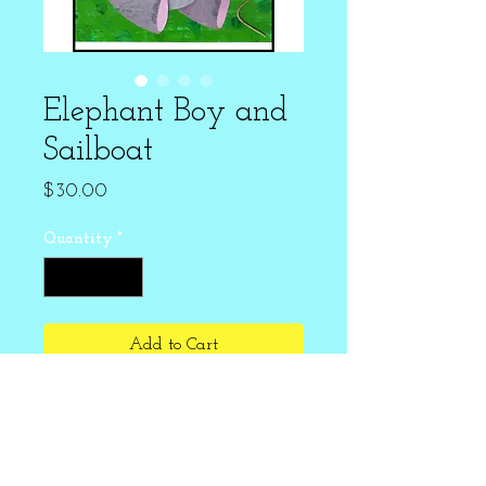
Elephant Boy and
Sailboat
Price
$30.00
Quantity
*
Add to Cart