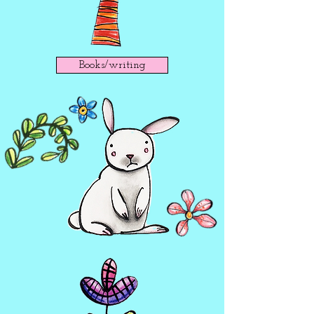
Books/writing