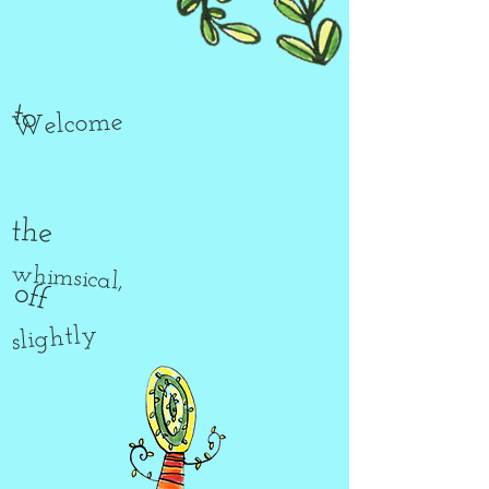
to
Welcome
the
whimsical,
off
slightly