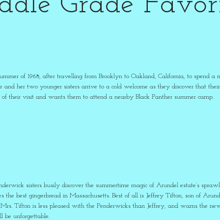
ddle Grade Favori
 summer of 1968, after travelling from Brooklyn to Oakland, California, to spend
e and her two younger sisters arrive to a cold welcome as they discover that their 
ion of their visit and wants them to attend a nearby Black Panther summer camp.
nderwick sisters busily discover the summertime magic of Arundel estate’s sprawling
the best gingerbread in Massachusetts. Best of all is Jeffrey Tifton, son of Arunde
Mrs. Tifton is less pleased with the Penderwicks than Jeffrey, and warns the new f
l be unforgettable.