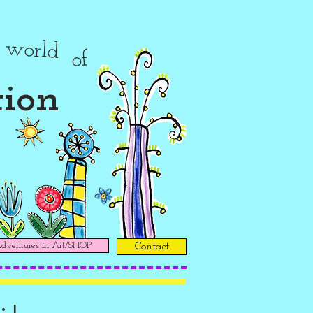
r
world
of
tion
ventures in Art/SHOP
Contact