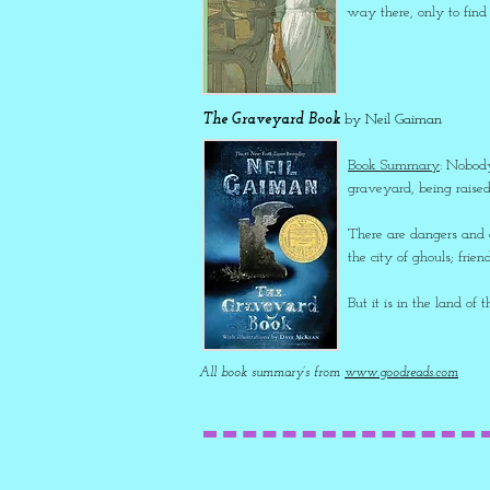
way there, only to find
The Graveyard Book
by Neil Gaiman
Book Summary
: Nobody
graveyard, being raised
There are dangers and a
the city of ghouls; fri
But it is in the land of 
All book summary’s from
www.goodreads.com