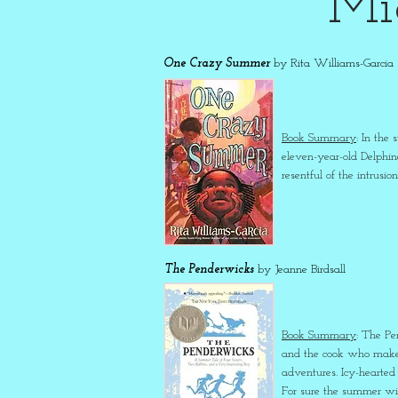
Mi
One Crazy Summer
by Rita Williams-Garcia
Book Summary
: In the
eleven-year-old Delphin
resentful of the intrus
The Penderwicks
by Jeanne Birdsall
Book Summary
: The Pe
and the cook who makes 
adventures. Icy-hearted 
For sure the summer wil