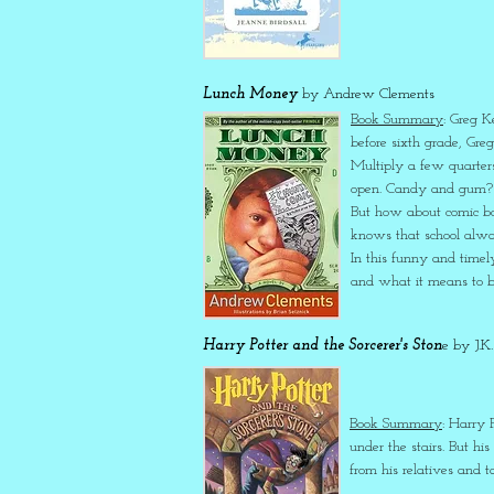
Lunch Money
by Andrew Clements
Book Summary
: Greg K
before sixth grade, Gre
Multiply a few quarters
open. Candy and gum? Li
But how about comic boo
knows that school alway
In this funny and timel
and what it means to be
Harry Potter and the Sorcerer's Ston
e by J.K
Book Summary
: Harry P
under the stairs. But hi
from his relatives and