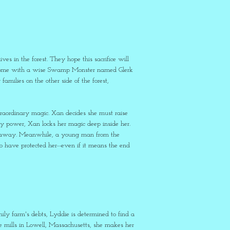
ves in the forest. They hope this sacrifice will
 her home with a wise Swamp Monster named Glerk
milies on the other side of the forest,
xtraordinary magic. Xan decides she must raise
 power, Xan locks her magic deep inside her.
ar away. Meanwhile, a young man from the
who have protected her--even if it means the end
ily farm's debts, Lyddie is determined to find a
e mills in Lowell, Massachusetts, she makes her