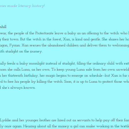
eries made literary history!
hill
year, the people of the Protectorate leave a baby as an offering to the witch who li
ng their town. But the witch in the forest, Xan, is kind and gentle. She shares
agon, Fyrian. Xan rescues the abandoned children and deliver them to welcoming fa
th starlight on the journey.
lly feeds a baby moonlight instead of starlight, filling the ordinary child with e
whom she calls Luna, as her own. To keep young Luna safe from her own unwieldy
er thirteenth birthday, her magic begins to emerge on schedule--but Xan is f
ed to free his people by killing the witch. Soon, it is up to Luna to protect those 
ld she’s always known.
yddie and her younger brother are hired out as servants to help pay off their fam
ly once again. Hearing about all the money a girl can make working in the textil