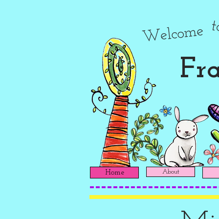
Welcome
Fra
About
Home