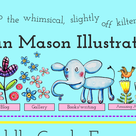
to
slightly
whimsical,
the
kilte
off
n Mason Illustra
Amazing Ad
Blog
Gallery
Books/writing