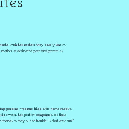
tes
 a month with the mother they barely know,
mother, a dedicated poet and printer, is
 gardens, treasure-filled attic, tame rabbits,
l’s owner, the perfect companion for their
riends to stay out of trouble. Is that any fun?