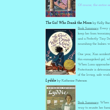
Of course, the entire s
The Girl Who Drank the Moon
by Kelly Barn
Book Summary
: Every 
keep her from terrorizi
and a Perfectly Tiny Dr
nourishing the babies wi
One year, Xan accidenta
this enmagicked girl, 
When Luna approaches h
Protectorate is determin
of the loving, safe wor
Lyddie
by Katherine Paterson
Book Summary
: When L
way to reunite her fami