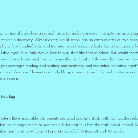
enton has always had a natural talent for making money -- despite the annoying
g makes a discovery: Almost every kid at school has an extra quarter or two to 
 by a few hundred kids, and for Greg, school suddenly looks like a giant piggy ba
ttle toys? Sure, kids would love to buy stuff like that at school. But would teache
ks? Comic books might work. Especially the chunky little ones that Greg writes a
s encourages reading and writing and creativity and individual initiative, right
y novel, Andrew Clements again holds up a mirror to real life, and invites young r
 a success.
. Rowling
otter's life is miserable. His parents are dead and he's stuck with his heartless rel
s fortune changes when he receives a letter that tells him the truth about himself: 
 takes him to his new home, Hogwarts School of Witchcraft and Wizardry.