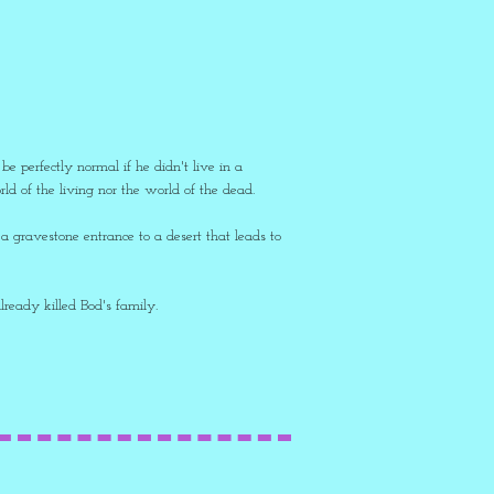
 perfectly normal if he didn't live in a
d of the living nor the world of the dead.
a gravestone entrance to a desert that leads to
already killed Bod's family.