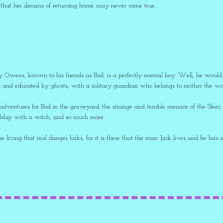
 that her dreams of returning home may never come true.
 Owens, known to his friends as Bod, is a perfectly normal boy. Well, he would be
 and educated by ghosts, with a solitary guardian who belongs to neither the worl
dventures for Bod in the graveyard: the strange and terrible menace of the Sleer; 
endship with a witch, and so much more.
the living that real danger lurks, for it is there that the man Jack lives and he has 