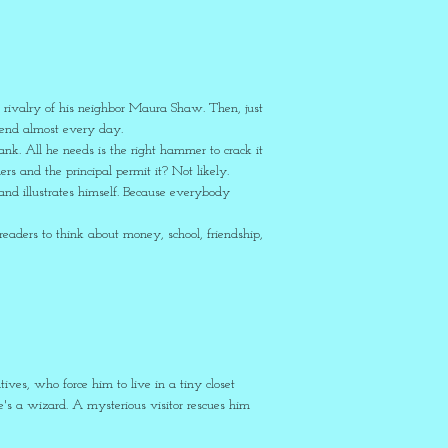
 rivalry of his neighbor Maura Shaw. Then, just
spend almost every day.
nk. All he needs is the right hammer to crack it
rs and the principal permit it? Not likely.
nd illustrates himself. Because everybody
?
eaders to think about money, school, friendship,
atives, who force him to live in a tiny closet
he's a wizard. A mysterious visitor rescues him